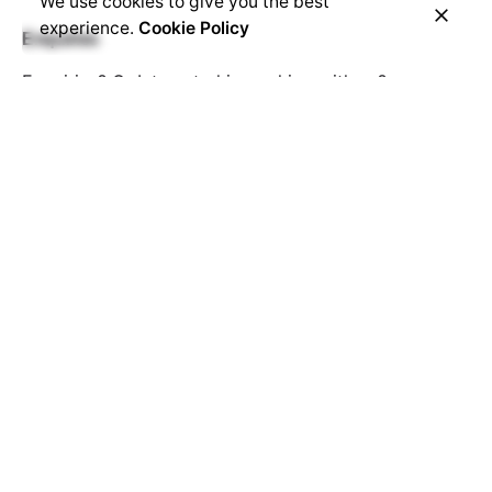
We use cookies to give you the best
experience.
Cookie Policy
Enquiries
Enquiries? Or Interested in working with us?
hello@montorox.com
Career
Looking for a job opportunity?
See open positions
Sign up for Demo
Get a Demo
© 2023, Montorox LLC.
Montorox
|
Linkonami
Privacy & Cookie Policy
|
Terms of Service