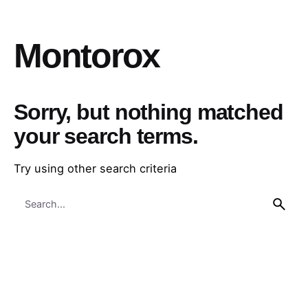
Montorox
Sorry, but nothing matched
your search terms.
Try using other search criteria
Search
for