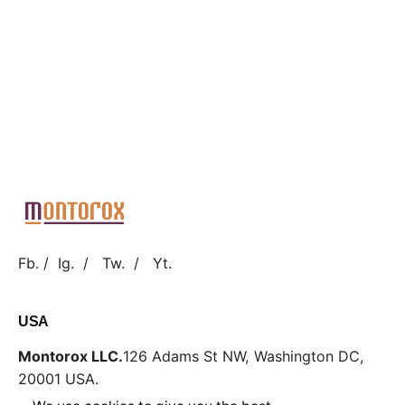
Fb.
/
Ig.
/
Tw.
/
Yt.
USA
Montorox LLC.
126 Adams St NW,
Washington DC,
20001
USA.