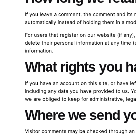
If you leave a comment, the comment and its 
automatically instead of holding them in a mo
For users that register on our website (if any),
delete their personal information at any time
information.
What rights you h
If you have an account on this site, or have l
including any data you have provided to us. Y
we are obliged to keep for administrative, lega
Where we send yo
Visitor comments may be checked through an 