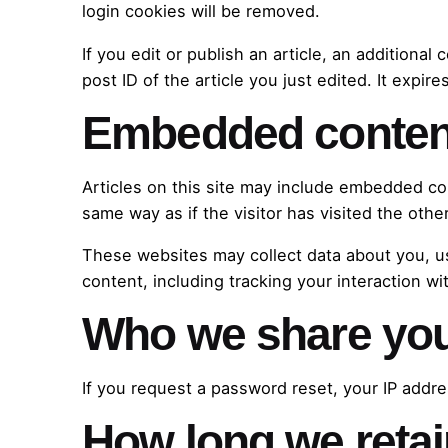
login cookies will be removed.
If you edit or publish an article, an additiona
post ID of the article you just edited. It expires
Embedded content
Articles on this site may include embedded co
same way as if the visitor has visited the othe
These websites may collect data about you, us
content, including tracking your interaction w
Who we share you
If you request a password reset, your IP addres
How long we retai