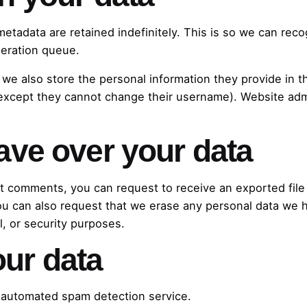
metadata are retained indefinitely. This is so we can r
deration queue.
 we also store the personal information they provide in the
 (except they cannot change their username). Website admi
ave over your data
eft comments, you can request to receive an exported fil
ou can also request that we erase any personal data we 
l, or security purposes.
ur data
automated spam detection service.