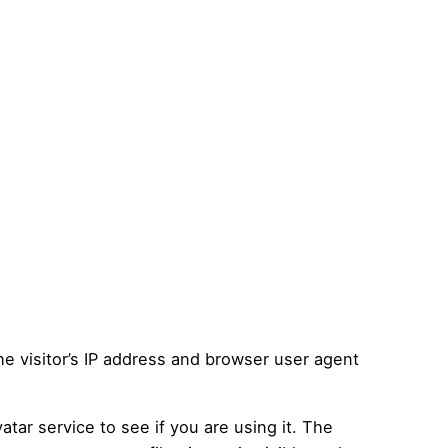
e visitor’s IP address and browser user agent
tar service to see if you are using it. The