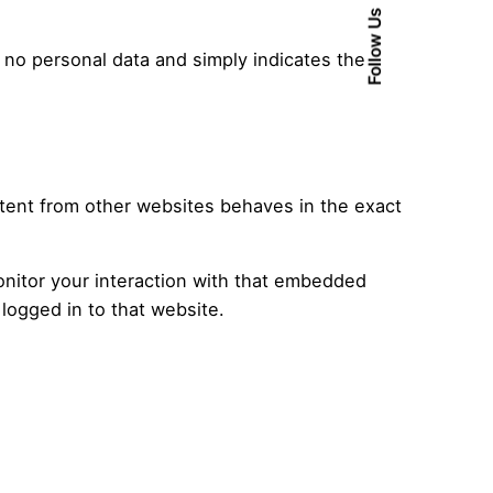
Follow Us
es no personal data and simply indicates the
ntent from other websites behaves in the exact
onitor your interaction with that embedded
logged in to that website.