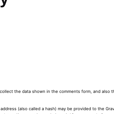
.
ollect the data shown in the comments form, and also th
ddress (also called a hash) may be provided to the Grava