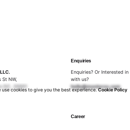
Enquiries
LLC.
Enquiries? Or Interested i
 St NW,
with us?
n DC, 20001
hello@montorox.com
 use cookies to give you the best experience.
Cookie Policy
Career
Looking for a job opportun