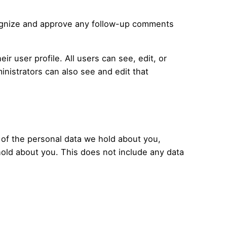
ecognize and approve any follow-up comments
ir user profile. All users can see, edit, or
nistrators can also see and edit that
e of the personal data we hold about you,
hold about you. This does not include any data