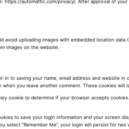
e: https://automattic.com/privacy/. After approval of your
ld avoid uploading images with embedded location data (E
rom images on the website.
t-in to saving your name, email address and website in 
gain when you leave another comment. These cookies will la
porary cookie to determine if your browser accepts cookies
ookies to save your login information and your screen dis
you select “Remember Me”, your login will persist for two 