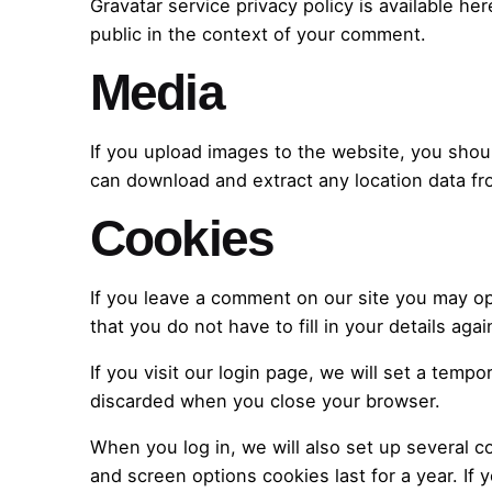
Gravatar service privacy policy is available her
public in the context of your comment.
Media
If you upload images to the website, you shou
can download and extract any location data f
Cookies
If you leave a comment on our site you may op
that you do not have to fill in your details a
If you visit our login page, we will set a tem
discarded when you close your browser.
When you log in, we will also set up several c
and screen options cookies last for a year. If 