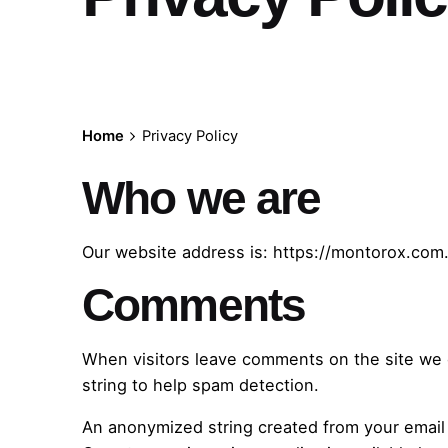
Home
Privacy Policy
Who we are
Our website address is: https://montorox.com
Comments
When visitors leave comments on the site we c
string to help spam detection.
An anonymized string created from your email a