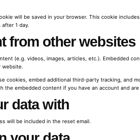
l cookie will be saved in your browser. This cookie includ
 after 1 day.
 from other websites
ntent (e.g. videos, images, articles, etc.). Embedded co
r website.
e cookies, embed additional third-party tracking, and m
ith the embedded content if you have an account and are 
r data with
s will be included in the reset email.
n your data