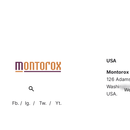
USA
Montorox 
126 Adams
Washingto
We
USA.
Fb.
/
Ig.
/
Tw.
/
Yt.