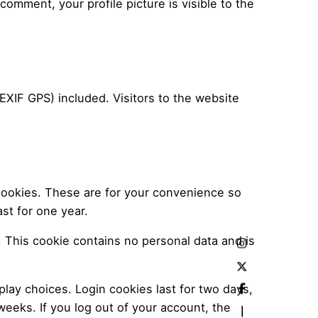
 comment, your profile picture is visible to the
XIF GPS) included. Visitors to the website
cookies. These are for your convenience so
st for one year.
. This cookie contains no personal data and is
play choices. Login cookies last for two days,
weeks. If you log out of your account, the