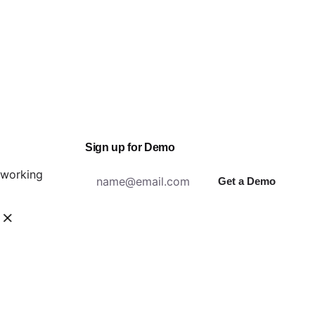
Sign up for Demo
n working
Get a Demo
ity?