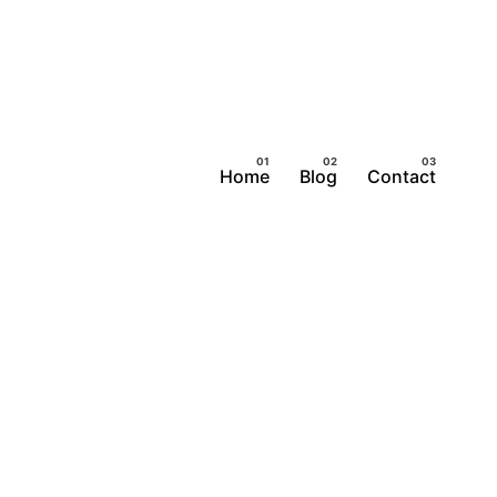
Home
Blog
Contact