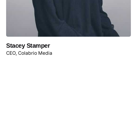
Stacey Stamper
CEO, Colabrio Media