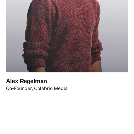
Alex Regelman
Co-Founder, Colabrio Media