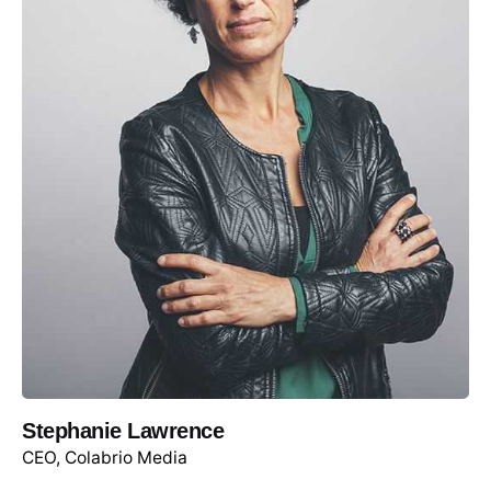
Stephanie Lawrence
CEO, Colabrio Media