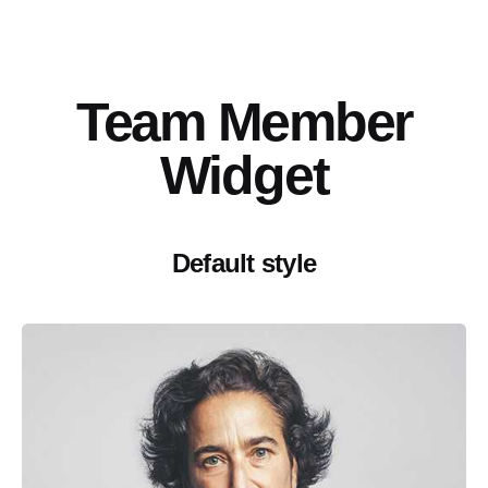
Team Member
Widget
Default style