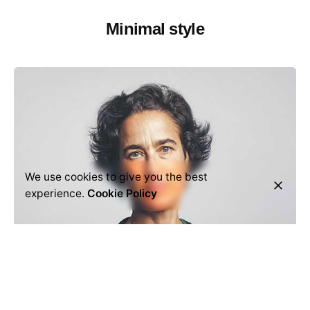
Minimal style
We use cookies to give you the best
experience.
Cookie Policy